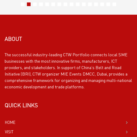
ABOUT
The successful industry-leading CTW Portfolio connects local SME
businesses with the most innovative firms, manufacturers, ICT
providers, and stakeholders. In support of China’s Belt and Road
Initiative (BRI), CTW organizer MIE Events DMCC, Dubai, provides a
comprehensive framework for organizing and managing multi-national
economic development and trade platforms.
QUICK LINKS
HOME
VISIT