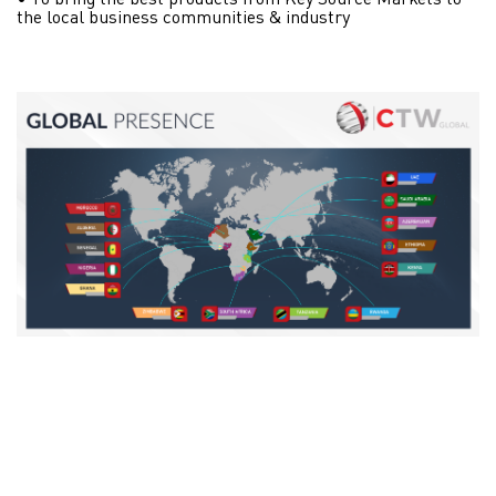
• To bring the best products from Key Source Markets to
the local business communities & industry