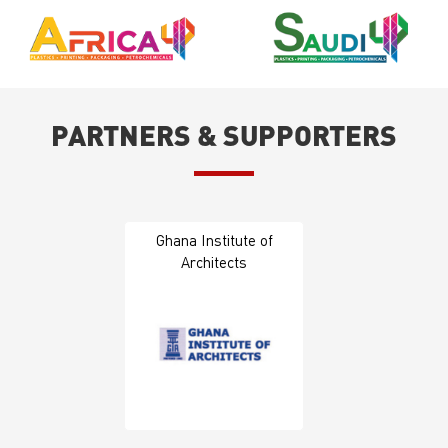
PARTNERS & SUPPORTERS
Ghana Institute of
Architects