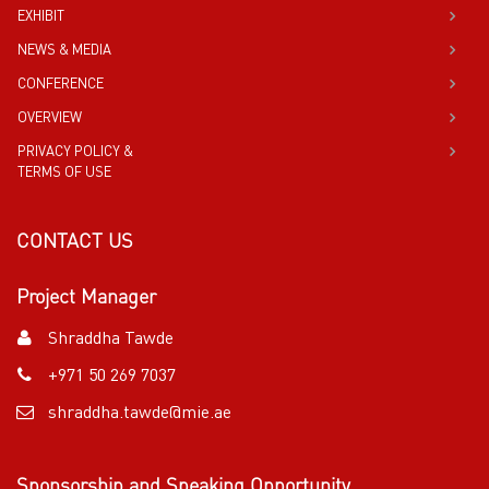
EXHIBIT
NEWS & MEDIA
CONFERENCE
OVERVIEW
PRIVACY POLICY &
TERMS OF USE
CONTACT US
Project Manager
Shraddha Tawde
+971 50 269 7037
shraddha.tawde@mie.ae
Sponsorship and Speaking Opportunity