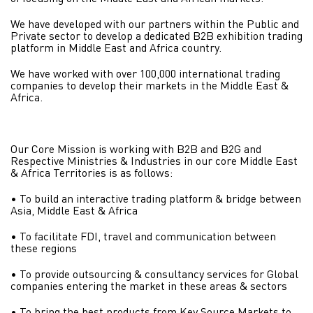
We have developed with our partners within the Public and
Private sector to develop a dedicated B2B exhibition trading
platform in Middle East and Africa country.
We have worked with over 100,000 international trading
companies to develop their markets in the Middle East &
Africa.
Our Core Mission is working with B2B and B2G and
Respective Ministries & Industries in our core Middle East
& Africa Territories is as follows:
• To build an interactive trading platform & bridge between
Asia, Middle East & Africa
• To facilitate FDI, travel and communication between
these regions
• To provide outsourcing & consultancy services for Global
companies entering the market in these areas & sectors