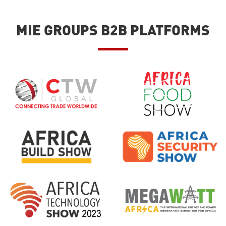
MIE GROUPS B2B PLATFORMS