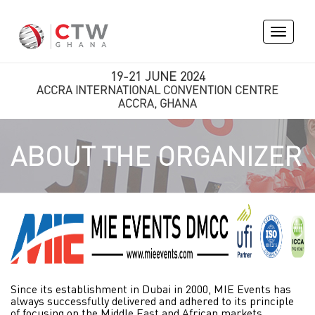
Toggle
navigati
19-21 JUNE 2024
ACCRA INTERNATIONAL CONVENTION CENTRE
ACCRA, GHANA
ABOUT THE ORGANIZER
Since its establishment in Dubai in 2000, MIE Events has
always successfully delivered and adhered to its principle
of focusing on the Middle East and African markets.