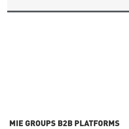
MIE GROUPS B2B PLATFORMS