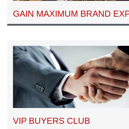
GAIN MAXIMUM BRAND EX
VIP BUYERS CLUB