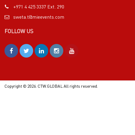
+971 4 425 3337 Ext. 290
sweta.t@mieevents.com
FOLLOW US
Copyright © 2026. CTW.GLOBAL All rights reserved.