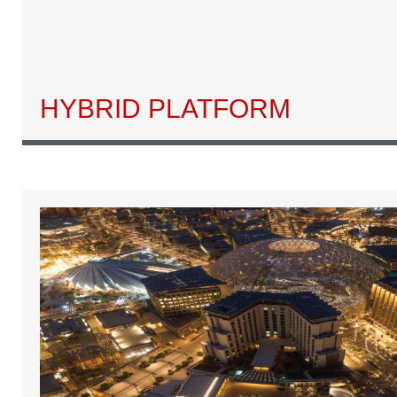
HYBRID PLATFORM