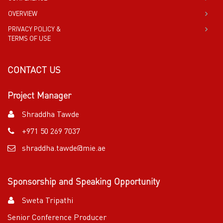
OVERVIEW
PRIVACY POLICY &
TERMS OF USE
CONTACT US
Project Manager
Shraddha Tawde
+971 50 269 7037
shraddha.tawde@mie.ae
Sponsorship and Speaking Opportunity
Sweta Tripathi
Senior Conference Producer