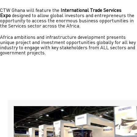
CTW Ghana will feature the
International Trade Services
Expo
designed to allow global investors and entrepreneurs the
opportunity to access the enormous business opportunities in
the Services sector across the Africa.
Africa ambitions and infrastructure development presents
unique project and investment opportunities globally for all key
industry to engage with key stakeholders from ALL sectors and
government projects.