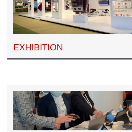
EXHIBITION