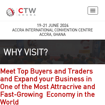
Toggle
navigati
19-21 JUNE 2024
ACCRA INTERNATIONAL CONVENTION CENTRE
ACCRA, GHANA
WHY VISIT?
Meet Top Buyers and Traders
and Expand your Business in
One of the Most Attracrive and
Fast-Growing Economy in the
World