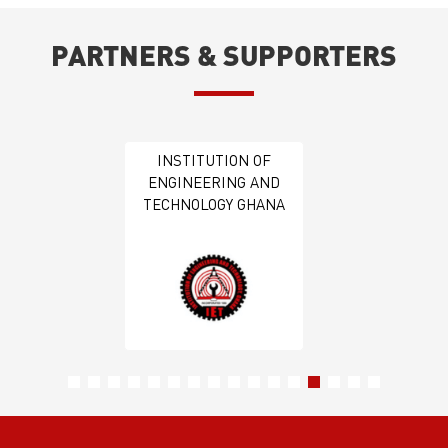
PARTNERS & SUPPORTERS
GIPC