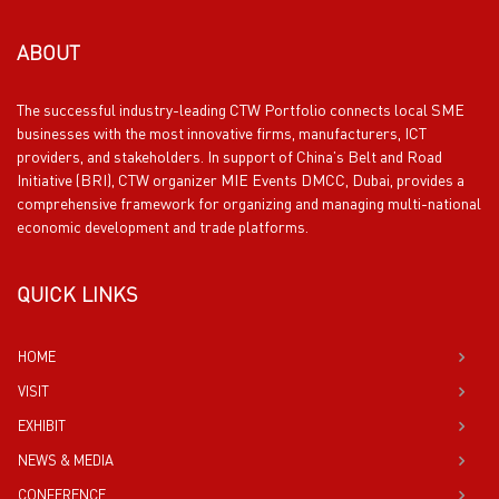
ABOUT
The successful industry-leading CTW Portfolio connects local SME
businesses with the most innovative firms, manufacturers, ICT
providers, and stakeholders. In support of China’s Belt and Road
Initiative (BRI), CTW organizer MIE Events DMCC, Dubai, provides a
comprehensive framework for organizing and managing multi-national
economic development and trade platforms.
QUICK LINKS
HOME
VISIT
EXHIBIT
NEWS & MEDIA
CONFERENCE