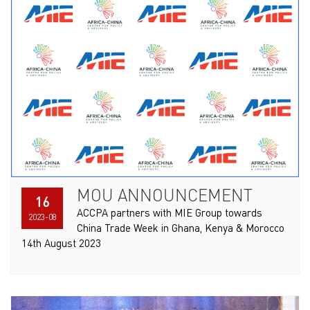
MOU ANNOUNCEMENT
16
ACCPA partners with MIE Group towards
2023-08
China Trade Week in Ghana, Kenya & Morocco
14th August 2023