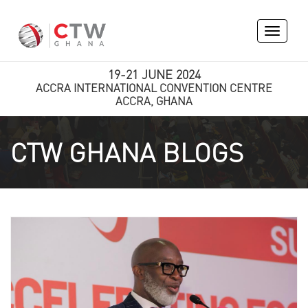
Toggle
navigati
19-21 JUNE 2024
ACCRA INTERNATIONAL CONVENTION CENTRE
ACCRA, GHANA
CTW GHANA BLOGS