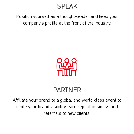
SPEAK
Position yourself as a thought-leader and keep your
company’s profile at the front of the industry.
PARTNER
Affiliate your brand to a global and world class event to
ignite your brand visibility, earn repeat business and
referrals to new clients.