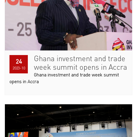
Ghana investment and trade
24
week summit opens in Accra
2023-10
Ghana investment and trade week summit
opens in Accra