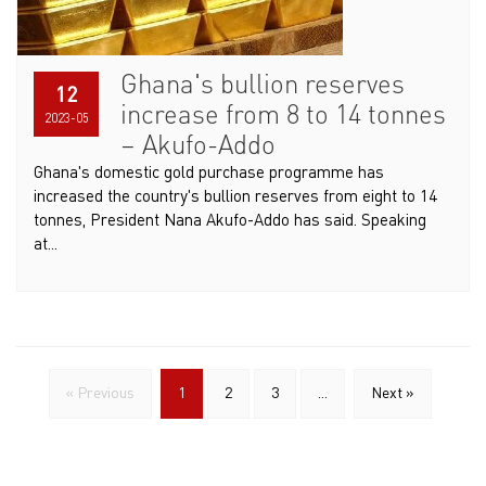
Ghana's bullion reserves
12
increase from 8 to 14 tonnes
2023-05
– Akufo-Addo
Ghana's domestic gold purchase programme has
increased the country's bullion reserves from eight to 14
tonnes, President Nana Akufo-Addo has said. Speaking
at...
« Previous
1
2
3
...
Next »