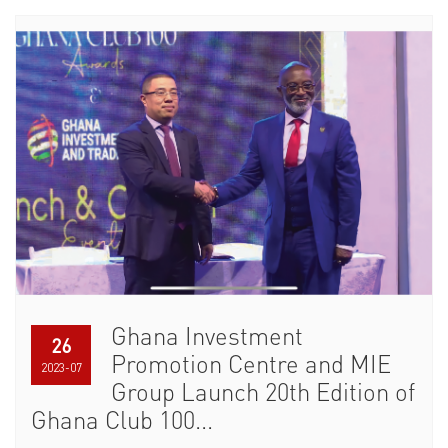
Ghana Investment
26
Promotion Centre and MIE
2023-07
Group Launch 20th Edition of
Ghana Club 100...