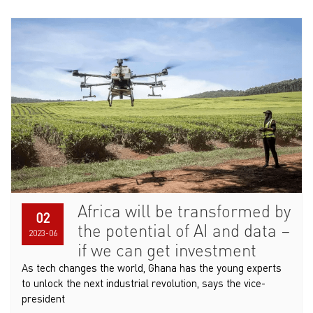
Africa will be transformed by
02
the potential of AI and data –
2023-06
if we can get investment
As tech changes the world, Ghana has the young experts
to unlock the next industrial revolution, says the vice-
president