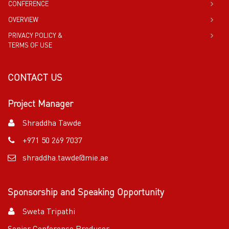
CONFERENCE
OVERVIEW
PRIVACY POLICY &
TERMS OF USE
CONTACT US
Project Manager
Shraddha Tawde
+971 50 269 7037
shraddha.tawde@mie.ae
Sponsorship and Speaking Opportunity
Sweta Tripathi