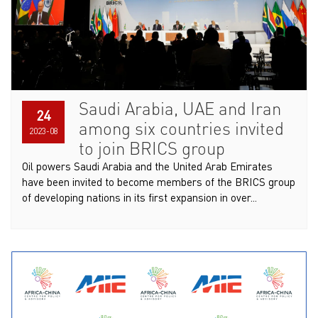
Saudi Arabia, UAE and Iran
24
among six countries invited
2023-08
to join BRICS group
Oil powers Saudi Arabia and the United Arab Emirates
have been invited to become members of the BRICS group
of developing nations in its first expansion in over...