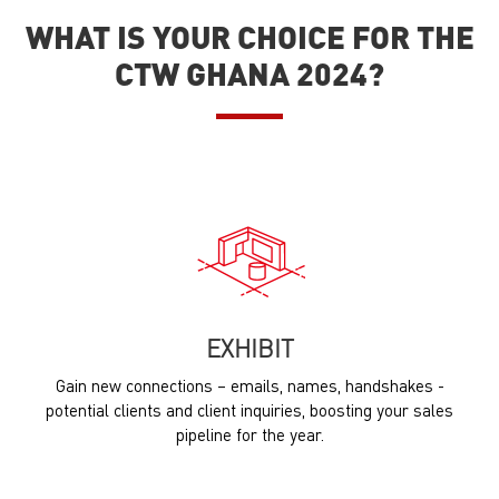
WHAT IS YOUR CHOICE FOR THE
CTW GHANA 2024?
EXHIBIT
Gain new connections – emails, names, handshakes -
potential clients and client inquiries, boosting your sales
pipeline for the year.