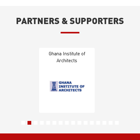
PARTNERS & SUPPORTERS
Ghana Institute of
Architects