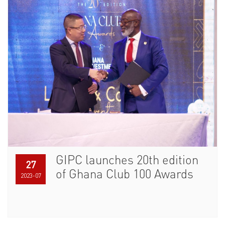
GIPC launches 20th edition
27
of Ghana Club 100 Awards
2023-07