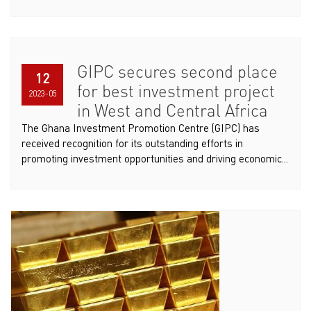
GIPC secures second place
12
for best investment project
2023-05
in West and Central Africa
The Ghana Investment Promotion Centre (GIPC) has
received recognition for its outstanding efforts in
promoting investment opportunities and driving economic...