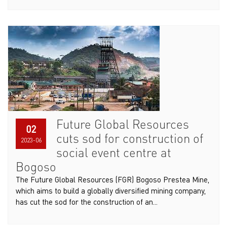
Future Global Resources
02
cuts sod for construction of
2023-06
social event centre at
Bogoso
The Future Global Resources (FGR) Bogoso Prestea Mine,
which aims to build a globally diversified mining company,
has cut the sod for the construction of an...