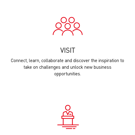
VISIT
Connect, learn, collaborate and discover the inspiration to
take on challenges and unlock new business
opportunities.