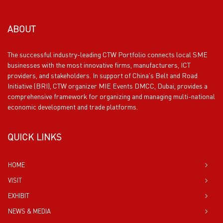
ABOUT
The successful industry-leading CTW Portfolio connects local SME
businesses with the most innovative firms, manufacturers, ICT
providers, and stakeholders. In support of China’s Belt and Road
Initiative (BRI), CTW organizer MIE Events DMCC, Dubai, provides a
comprehensive framework for organizing and managing multi-national
economic development and trade platforms.
QUICK LINKS
HOME
VISIT
EXHIBIT
NEWS & MEDIA