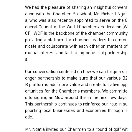
We had the pleasure of sharing an insightful convers
ation with the Chamber President, Mr. Richard Ngati
a, who was also recently appointed to serve on the G
eneral Council of the World Chambers Federation (W
CF). WCF is the backbone of the chamber community
providing a platform for chamber leaders to commu
nicate and collaborate with each other on matters of
mutual interest and facilitating beneficial partnership
s.
Our conversation centered on how we can forge a str
onger partnership to make sure that our various B2
B platforms add more value and create lucrative opp
ortunities for the Chamber’s members. We committe
d to signing an MoU around this in the next few days.
This partnership continues to reinforce our role in su
pporting local businesses and economies through tr
ade.
Mr. Ngatia invited our Chairman to a round of golf wit