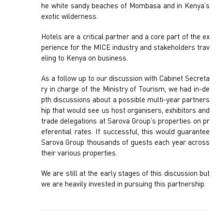
he white sandy beaches of Mombasa and in Kenya’s
exotic wilderness.
Hotels are a critical partner and a core part of the ex
perience for the MICE industry and stakeholders trav
eling to Kenya on business.
As a follow up to our discussion with Cabinet Secreta
ry in charge of the Ministry of Tourism, we had in-de
pth discussions about a possible multi-year partners
hip that would see us host organisers, exhibitors and
trade delegations at Sarova Group’s properties on pr
eferential rates. If successful, this would guarantee
Sarova Group thousands of guests each year across
their various properties.
We are still at the early stages of this discussion but
we are heavily invested in pursuing this partnership.