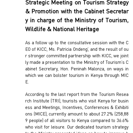
Strategic Meeting on Tourism Strategy
& Promotion with the Cabinet Secretar
y in charge of the Ministry of Tourism,
Wildlife & National Heritage
As a follow up to the consultative session with the C
EO of KICC, Ms. Patricia Ondeng’, and the result of ou
r stronger committed partnership with KICC, we joint
ly made a presentation to the Ministry of Tourism’s C
abinet Secretary, Hon. Peninah Malonza, on ways in
which we can bolster tourism in Kenya through MIC
E.
According to the last report from the Tourism Resea
rch Institute (TRI), tourists who visit Kenya for busin
ess and Meetings, Incentives, Conferences & Exhibiti
ons (MICE), currently amount to about 27.2% (258,88
9 people) of all visitors to Kenya compared to 36.6%
who visit for leisure. Our dedicated tourism strategy