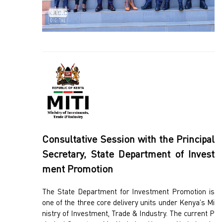
Consultative Session with the Principal
Secretary, State Department of Invest
ment Promotion
The State Department for Investment Promotion is
one of the three core delivery units under Kenya’s Mi
nistry of Investment, Trade & Industry. The current P