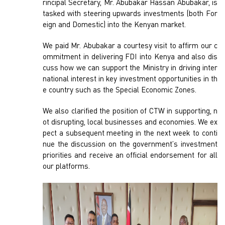
rincipal Secretary, Mr. Abubakar Hassan Abubakar, is
tasked with steering upwards investments (both For
eign and Domestic) into the Kenyan market.
We paid Mr. Abubakar a courtesy visit to affirm our c
ommitment in delivering FDI into Kenya and also dis
cuss how we can support the Ministry in driving inter
national interest in key investment opportunities in th
e country such as the Special Economic Zones.
We also clarified the position of CTW in supporting, n
ot disrupting, local businesses and economies. We ex
pect a subsequent meeting in the next week to conti
nue the discussion on the government’s investment
priorities and receive an official endorsement for all
our platforms.