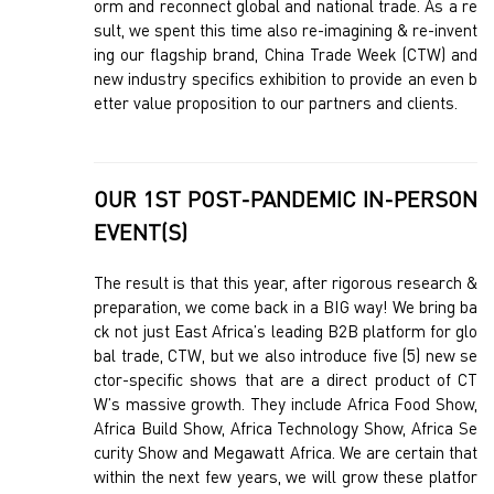
orm and reconnect global and national trade. As a re
sult, we spent this time also re-imagining & re-invent
ing our flagship brand, China Trade Week (CTW) and
new industry specifics exhibition to provide an even b
etter value proposition to our partners and clients.
OUR 1ST POST-PANDEMIC IN-PERSON
EVENT(S)
The result is that this year, after rigorous research &
preparation, we come back in a BIG way! We bring ba
ck not just East Africa’s leading B2B platform for glo
bal trade, CTW, but we also introduce five (5) new se
ctor-specific shows that are a direct product of CT
W’s massive growth. They include Africa Food Show,
Africa Build Show, Africa Technology Show, Africa Se
curity Show and Megawatt Africa. We are certain that
within the next few years, we will grow these platfor