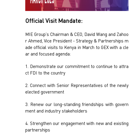
Official Visit Mandate:
MIE Group’s Chairman & CEO, David Wang and Zahoo
r Ahmed, Vice President - Strategy & Partnerships m
ade official visits to Kenya in March to GEX with a cle
ar and focused agenda:
1. Demonstrate our commitment to continue to attra
ct FDI to the country
2. Connect with Senior Representatives of the newly
elected government
3. Renew our long-standing friendships with govern
ment and industry stakeholders
4. Strengthen our engagement with new and existing
partnerships