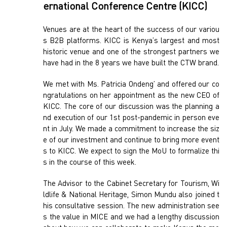
ernational Conference Centre (KICC)
Venues are at the heart of the success of our variou
s B2B platforms. KICC is Kenya’s largest and most
historic venue and one of the strongest partners we
have had in the 8 years we have built the CTW brand.
We met with Ms. Patricia Ondeng’ and offered our co
ngratulations on her appointment as the new CEO of
KICC. The core of our discussion was the planning a
nd execution of our 1st post-pandemic in person eve
nt in July. We made a commitment to increase the siz
e of our investment and continue to bring more event
s to KICC. We expect to sign the MoU to formalize thi
s in the course of this week.
The Advisor to the Cabinet Secretary for Tourism, Wi
ldlife & National Heritage, Simon Mundu also joined t
his consultative session. The new administration see
s the value in MICE and we had a lengthy discussion