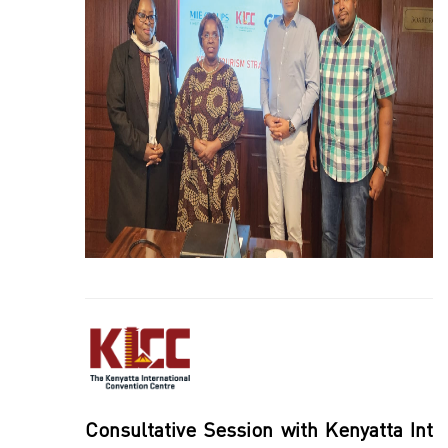
Consultative Session with Kenyatta Int