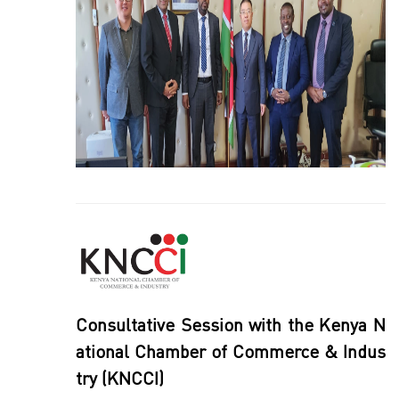
Consultative Session with the Kenya N
ational Chamber of Commerce & Indus
try (KNCCI)