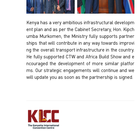
Kenya has a very ambitious infrastructural developm
ent plan and as per the Cabinet Secretary, Hon. Kipch
umba Murkomen, the Ministry fully supports partner
ships that will contribute in any way towards improvi
ng the overall transport infrastructure in the country.
He fully supported CTW and Africa Build Show and e
ncouraged the development of more similar platfor
ms. Our strategic engagements will continue and we
will update you as soon as the partnership is signed.