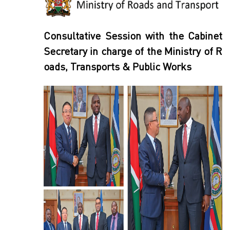
Consultative Session with the Cabinet
Secretary in charge of the Ministry of R
oads, Transports & Public Works