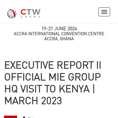
Toggle
navigati
19-21 JUNE 2024
ACCRA INTERNATIONAL CONVENTION CENTRE
ACCRA, GHANA
EXECUTIVE REPORT II
OFFICIAL MIE GROUP
HQ VISIT TO KENYA |
MARCH 2023