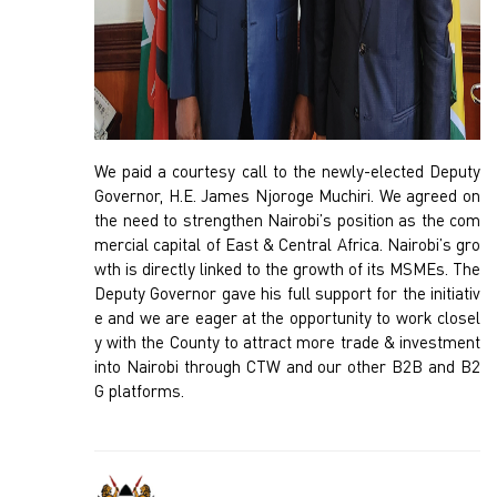
We paid a courtesy call to the newly-elected Deputy
Governor, H.E. James Njoroge Muchiri. We agreed on
the need to strengthen Nairobi’s position as the com
mercial capital of East & Central Africa. Nairobi’s gro
wth is directly linked to the growth of its MSMEs. The
Deputy Governor gave his full support for the initiativ
e and we are eager at the opportunity to work closel
y with the County to attract more trade & investment
into Nairobi through CTW and our other B2B and B2
G platforms.