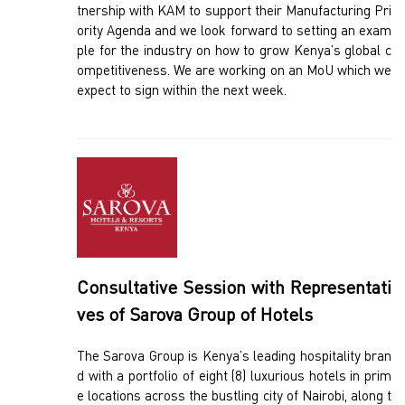
tnership with KAM to support their Manufacturing Pri
ority Agenda and we look forward to setting an exam
ple for the industry on how to grow Kenya’s global c
ompetitiveness. We are working on an MoU which we
expect to sign within the next week.
Consultative Session with Representati
ves of Sarova Group of Hotels
The Sarova Group is Kenya’s leading hospitality bran
d with a portfolio of eight (8) luxurious hotels in prim
e locations across the bustling city of Nairobi, along t