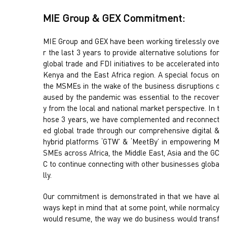
MIE Group & GEX Commitment:
MIE Group and GEX have been working tirelessly ove
r the last 3 years to provide alternative solutions for
global trade and FDI initiatives to be accelerated into
Kenya and the East Africa region. A special focus on
the MSMEs in the wake of the business disruptions c
aused by the pandemic was essential to the recover
y from the local and national market perspective. In t
hose 3 years, we have complemented and reconnect
ed global trade through our comprehensive digital &
hybrid platforms ‘GTW’ & ‘MeetBy’ in empowering M
SMEs across Africa, the Middle East, Asia and the GC
C to continue connecting with other businesses globa
lly.
Our commitment is demonstrated in that we have al
ways kept in mind that at some point, while normalcy
would resume, the way we do business would transf