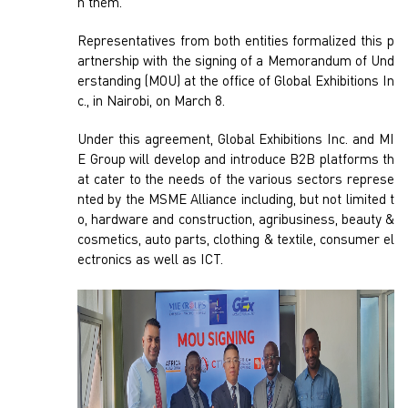
h them.
Representatives from both entities formalized this p
artnership with the signing of a Memorandum of Und
erstanding (MOU) at the office of Global Exhibitions In
c., in Nairobi, on March 8.
Under this agreement, Global Exhibitions Inc. and MI
E Group will develop and introduce B2B platforms th
at cater to the needs of the various sectors represe
nted by the MSME Alliance including, but not limited t
o, hardware and construction, agribusiness, beauty &
cosmetics, auto parts, clothing & textile, consumer el
ectronics as well as ICT.