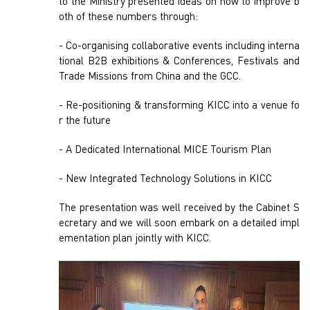
to the Ministry presented ideas on how to improve b
oth of these numbers through:
- Co-organising collaborative events including interna
tional B2B exhibitions & Conferences, Festivals and
Trade Missions from China and the GCC.
- Re-positioning & transforming KICC into a venue fo
r the future
- A Dedicated International MICE Tourism Plan
- New Integrated Technology Solutions in KICC
The presentation was well received by the Cabinet S
ecretary and we will soon embark on a detailed impl
ementation plan jointly with KICC.