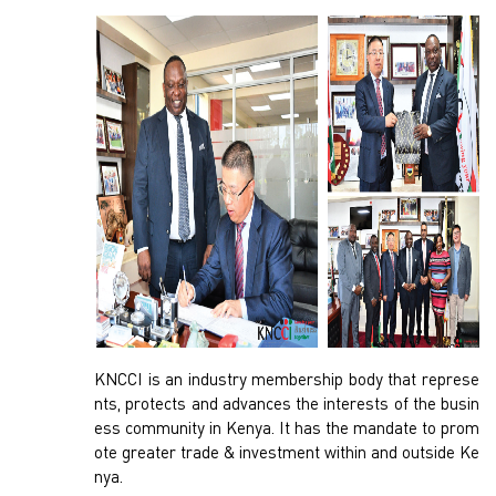
KNCCI is an industry membership body that represe
nts, protects and advances the interests of the busin
ess community in Kenya. It has the mandate to prom
ote greater trade & investment within and outside Ke
nya.