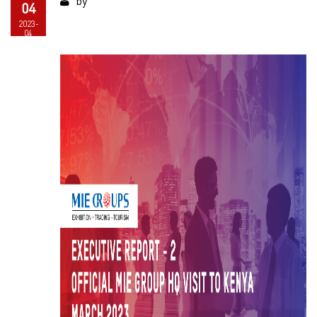
by
04
2023-
04