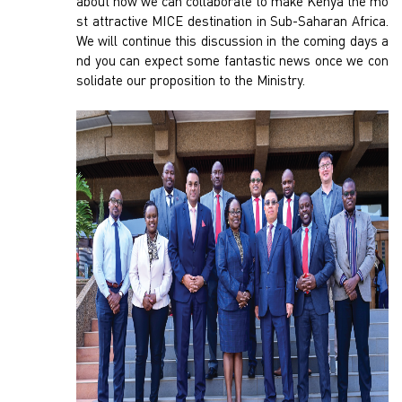
about how we can collaborate to make Kenya the mo
st attractive MICE destination in Sub-Saharan Africa.
We will continue this discussion in the coming days a
nd you can expect some fantastic news once we con
solidate our proposition to the Ministry.