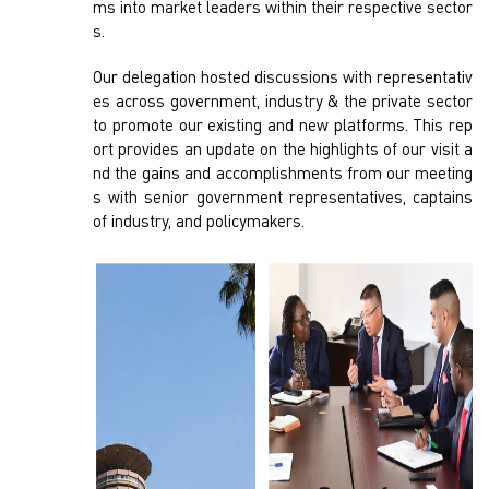
ms into market leaders within their respective sector
s.
Our delegation hosted discussions with representativ
es across government, industry & the private sector
to promote our existing and new platforms. This rep
ort provides an update on the highlights of our visit a
nd the gains and accomplishments from our meeting
s with senior government representatives, captains
of industry, and policymakers.