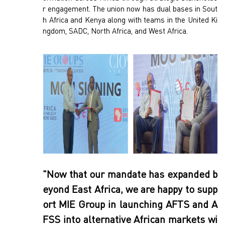
r engagement. The union now has dual bases in Sout
h Africa and Kenya along with teams in the United Ki
ngdom, SADC, North Africa, and West Africa.
"Now that our mandate has expanded b
eyond East Africa, we are happy to supp
ort MIE Group in launching AFTS and A
FSS into alternative African markets wi