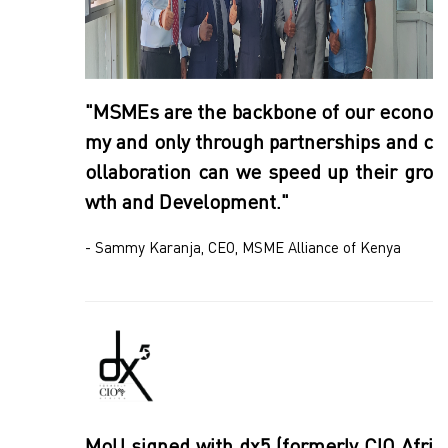
"MSMEs are the backbone of our econo
my and only through partnerships and c
ollaboration can we speed up their gro
wth and Development."
- Sammy Karanja, CEO, MSME Alliance of Kenya