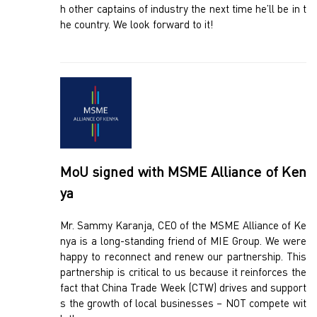
h other captains of industry the next time he’ll be in t
he country. We look forward to it!
MoU signed with MSME Alliance of Ken
ya
Mr. Sammy Karanja, CEO of the MSME Alliance of Ke
nya is a long-standing friend of MIE Group. We were
happy to reconnect and renew our partnership. This
partnership is critical to us because it reinforces the
fact that China Trade Week (CTW) drives and support
s the growth of local businesses – NOT compete wit