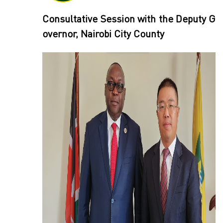
Consultative Session with the Deputy G
overnor, Nairobi City County