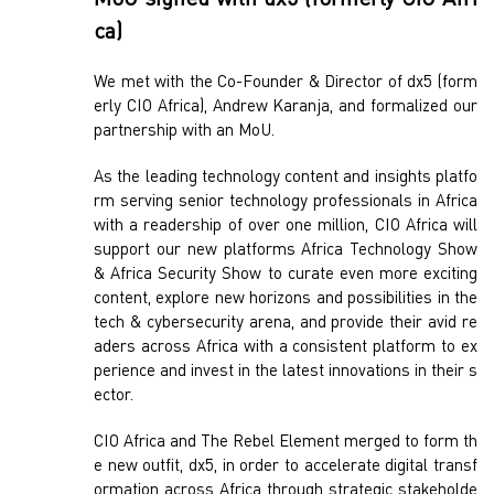
MoU signed with dx5 (formerly CIO Afri
ca)
We met with the Co-Founder & Director of dx5 (form
erly CIO Africa), Andrew Karanja, and formalized our
partnership with an MoU.
As the leading technology content and insights platfo
rm serving senior technology professionals in Africa
with a readership of over one million, CIO Africa will
support our new platforms Africa Technology Show
& Africa Security Show to curate even more exciting
content, explore new horizons and possibilities in the
tech & cybersecurity arena, and provide their avid re
aders across Africa with a consistent platform to ex
perience and invest in the latest innovations in their s
ector.
CIO Africa and The Rebel Element merged to form th
e new outfit, dx5, in order to accelerate digital transf
ormation across Africa through strategic stakeholde