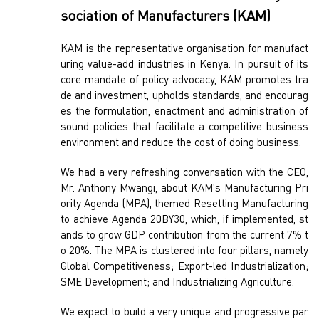
sociation of Manufacturers (KAM)
KAM is the representative organisation for manufact
uring value-add industries in Kenya. In pursuit of its
core mandate of policy advocacy, KAM promotes tra
de and investment, upholds standards, and encourag
es the formulation, enactment and administration of
sound policies that facilitate a competitive business
environment and reduce the cost of doing business.
We had a very refreshing conversation with the CEO,
Mr. Anthony Mwangi, about KAM’s Manufacturing Pri
ority Agenda (MPA), themed Resetting Manufacturing
to achieve Agenda 20BY30, which, if implemented, st
ands to grow GDP contribution from the current 7% t
o 20%. The MPA is clustered into four pillars, namely
Global Competitiveness; Export-led Industrialization;
SME Development; and Industrializing Agriculture.
We expect to build a very unique and progressive par