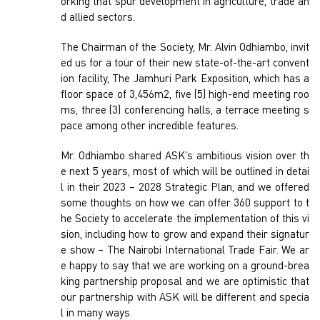
orking that spur development in agriculture, trade an
d allied sectors.
The Chairman of the Society, Mr. Alvin Odhiambo, invit
ed us for a tour of their new state-of-the-art convent
ion facility, The Jamhuri Park Exposition, which has a
floor space of 3,456m2, five (5) high-end meeting roo
ms, three (3) conferencing halls, a terrace meeting s
pace among other incredible features.
Mr. Odhiambo shared ASK’s ambitious vision over th
e next 5 years, most of which will be outlined in detai
l in their 2023 – 2028 Strategic Plan, and we offered
some thoughts on how we can offer 360 support to t
he Society to accelerate the implementation of this vi
sion, including how to grow and expand their signatur
e show – The Nairobi International Trade Fair. We ar
e happy to say that we are working on a ground-brea
king partnership proposal and we are optimistic that
our partnership with ASK will be different and specia
l in many ways.