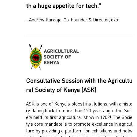
th a huge appetite for tech."
- Andrew Karanja, Co-Founder & Director, dx5
Consultative Session with the Agricultu
ral Society of Kenya (ASK)
ASK is one of Kenya’s oldest institutions, with a histo
ry dating back to more than 120 years ago. The Soci
ety held its first agricultural show in 1902! The Socie
ty’s core mandate is to promote excellence in agricul
ture by providing a platform for exhibitions and netw