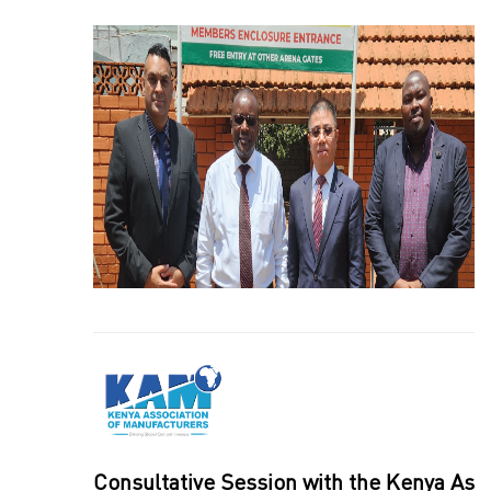
Consultative Session with the Kenya As