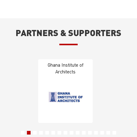
PARTNERS & SUPPORTERS
Ghana Institute of
Architects