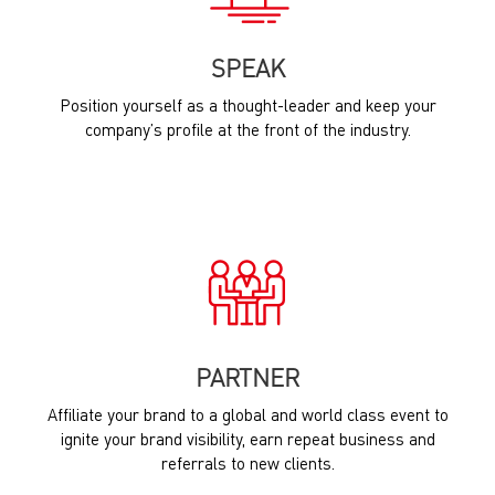
SPEAK
Position yourself as a thought-leader and keep your
company’s profile at the front of the industry.
PARTNER
Affiliate your brand to a global and world class event to
ignite your brand visibility, earn repeat business and
referrals to new clients.