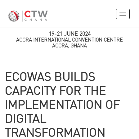
Toggle
navigati
19-21 JUNE 2024
ACCRA INTERNATIONAL CONVENTION CENTRE
ACCRA, GHANA
ECOWAS BUILDS
CAPACITY FOR THE
IMPLEMENTATION OF
DIGITAL
TRANSFORMATION