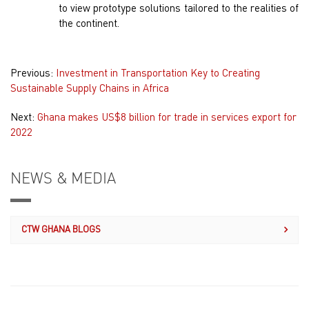
to view prototype solutions tailored to the realities of
the continent.
Previous:
Investment in Transportation Key to Creating
Sustainable Supply Chains in Africa
Next:
Ghana makes US$8 billion for trade in services export for
2022
NEWS & MEDIA
CTW GHANA BLOGS