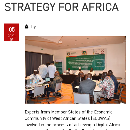
STRATEGY FOR AFRICA
by
05
2023-
05
Experts from Member States of the Economic
Community of West African States (ECOWAS)
involved in the process of achieving a Digital Africa