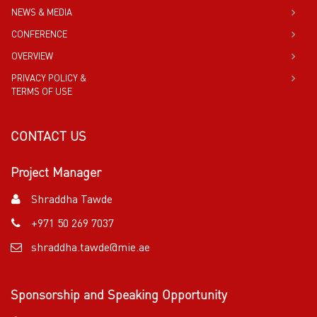
NEWS & MEDIA
CONFERENCE
OVERVIEW
PRIVACY POLICY &
TERMS OF USE
CONTACT US
Project Manager
Shraddha Tawde
+971 50 269 7037
shraddha.tawde@mie.ae
Sponsorship and Speaking Opportunity