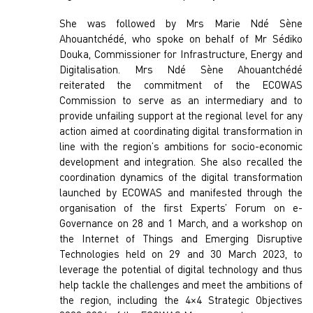
She was followed by Mrs Marie Ndé Sène
Ahouantchédé, who spoke on behalf of Mr Sédiko
Douka, Commissioner for Infrastructure, Energy and
Digitalisation. Mrs Ndé Sène Ahouantchédé
reiterated the commitment of the ECOWAS
Commission to serve as an intermediary and to
provide unfailing support at the regional level for any
action aimed at coordinating digital transformation in
line with the region’s ambitions for socio-economic
development and integration. She also recalled the
coordination dynamics of the digital transformation
launched by ECOWAS and manifested through the
organisation of the first Experts’ Forum on e-
Governance on 28 and 1 March, and a workshop on
the Internet of Things and Emerging Disruptive
Technologies held on 29 and 30 March 2023, to
leverage the potential of digital technology and thus
help tackle the challenges and meet the ambitions of
the region, including the 4×4 Strategic Objectives