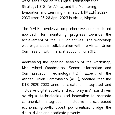
were sensitized on the Digital Transformation
Strategy (DTS) for Africa, and the Monitoring,
Evaluation and Learning Framework (MELF) 2022-
2030 from 26-28 April 2023 in Abuja, Nigeria.
The MELF provides a comprehensive and structured
approach for monitoring progress towards the
achievement of the DTS objectives. The workshop
was organised in collaboration with the African Union
Commission with financial support from GIZ.
Addressing the opening session of the workshop,
Mrs Mihret Woodmatas, Senior Information and
Communication Technology (ICT) Expert of the
African Union Commission (AUC), recalled that the
DTS 2020-2030 aims to create an integrated and
inclusive digital society and economy in Africa, driven
by digital technologies and innovation to promote
continental integration, inclusive broad-based
economic growth, boost job creation, bridge the
digital divide and eradicate poverty.