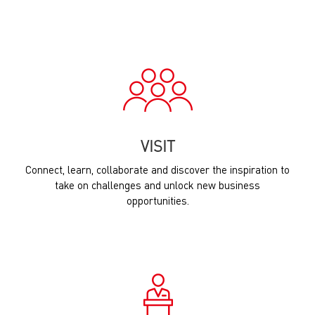
VISIT
Connect, learn, collaborate and discover the inspiration to
take on challenges and unlock new business
opportunities.