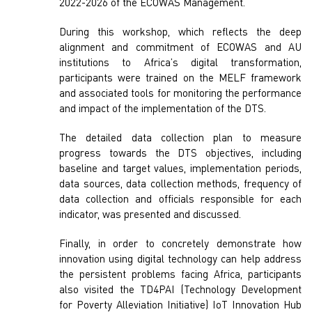
2022-2026 of the ECOWAS Management.
During this workshop, which reflects the deep
alignment and commitment of ECOWAS and AU
institutions to Africa’s digital transformation,
participants were trained on the MELF framework
and associated tools for monitoring the performance
and impact of the implementation of the DTS.
The detailed data collection plan to measure
progress towards the DTS objectives, including
baseline and target values, implementation periods,
data sources, data collection methods, frequency of
data collection and officials responsible for each
indicator, was presented and discussed.
Finally, in order to concretely demonstrate how
innovation using digital technology can help address
the persistent problems facing Africa, participants
also visited the TD4PAI (Technology Development
for Poverty Alleviation Initiative) IoT Innovation Hub