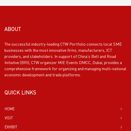
ABOUT
The successful industry-leading CTW Portfolio connects local SME
businesses with the most innovative firms, manufacturers, ICT
providers, and stakeholders. In support of China’s Belt and Road
Initiative (BRI), CTW organizer MIE Events DMCC, Dubai, provides a
comprehensive framework for organizing and managing multi-national
economic development and trade platforms.
QUICK LINKS
HOME
VISIT
EXHIBIT