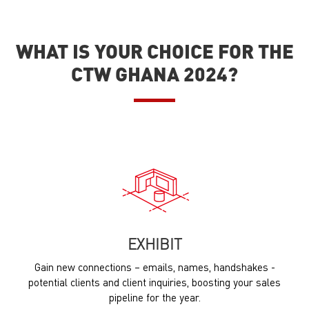
WHAT IS YOUR CHOICE FOR THE
CTW GHANA 2024?
EXHIBIT
Gain new connections – emails, names, handshakes -
potential clients and client inquiries, boosting your sales
pipeline for the year.